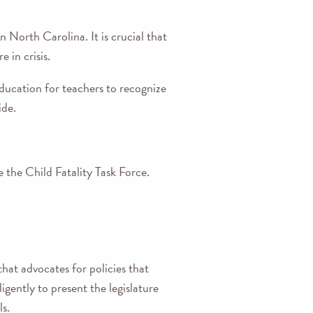
n North Carolina. It is crucial that
 in crisis.
ducation for teachers to recognize
ide.
the Child Fatality Task Force.
hat advocates for policies that
igently to present the legislature
s.