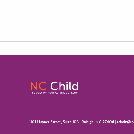
1101 Haynes Street, Suite 103 | Raleigh, NC 27604 |
admin@nc