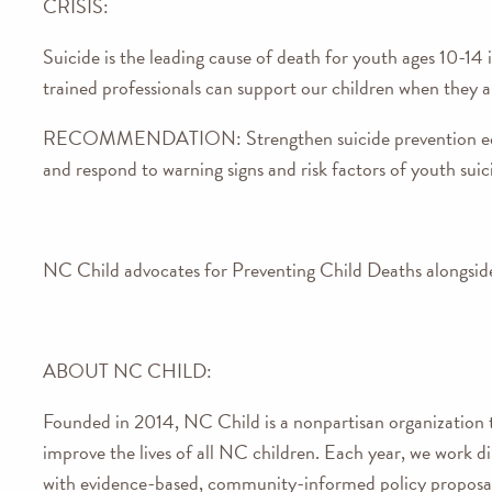
CRISIS:
Suicide is the leading cause of death for youth ages 10-14 i
trained professionals can support our children when they are
RECOMMENDATION:
Strengthen suicide prevention e
and respond to warning signs and risk factors of youth suic
NC Child advocates for Preventing Child Deaths alongside 
ABOUT NC CHILD:
Founded in 2014, NC Child is a nonpartisan organization t
improve the lives of all NC children. Each year, we work dil
with evidence-based, community-informed policy proposal