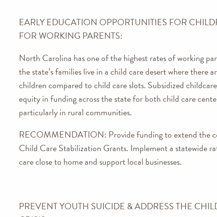
EARLY EDUCATION OPPORTUNITIES FOR CHILD
FOR WORKING PARENTS:
North Carolina has one of the highest rates of working pa
the state’s families live in a child care desert where there
children compared to child care slots. Subsidized childcar
equity in funding across the state for both child care cent
particularly in rural communities.
RECOMMENDATION:
Provide funding to extend the
Child Care Stabilization Grants. Implement a statewide rate
care close to home and support local businesses.
PREVENT YOUTH SUICIDE & ADDRESS THE CHIL