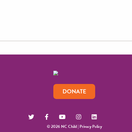
DONATE
© 2026 NC Child |
Privacy Policy