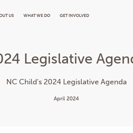
OUT US
WHAT WE DO
GET INVOLVED
024 Legislative Agen
NC Child's 2024 Legislative Agenda
April 2024