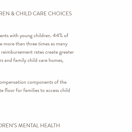
REN & CHILD CARE CHOICES
rents with young children. 44% of
 are more than three times as many
e reimbursement rates create greater
ers and family child care homes,
 compensation components of the
 floor for families to access child
DREN’S MENTAL HEALTH