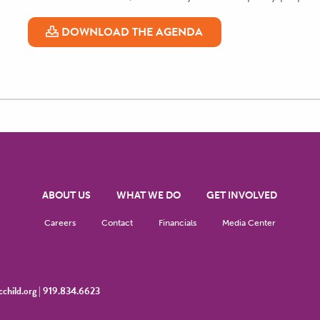
DOWNLOAD THE AGENDA
ABOUT US
WHAT WE DO
GET INVOLVED
Careers
Contact
Financials
Media Center
child.org
|
919.834.6623