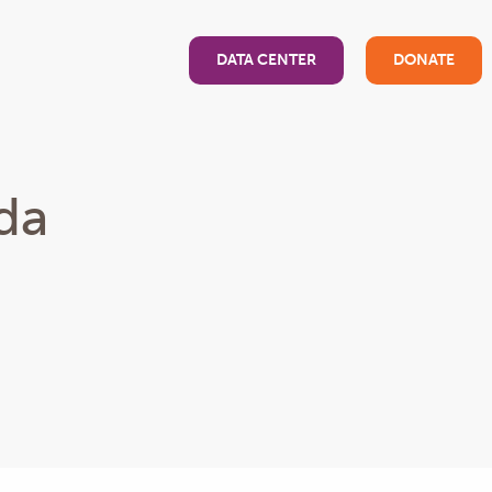
DATA CENTER
DONATE
da