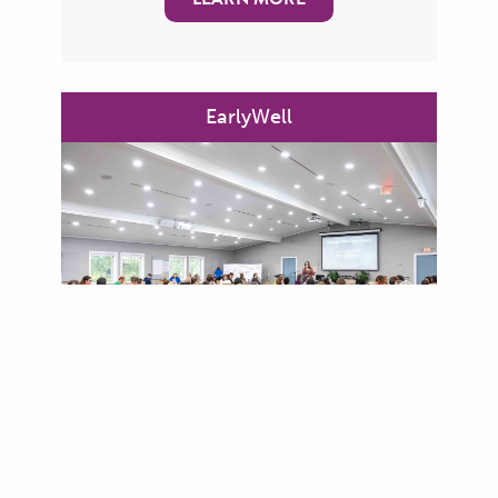
EarlyWell
Children’s healthy mental health
development is tied to their ability