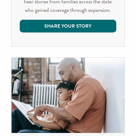
hear stories from families across the state
who gained coverage through expansion.
SHARE YOUR STORY