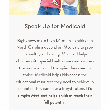
Speak Up for Medicaid
Right now, more than 1.4 million children in
North Carolina depend on Medicaid to grow
up healthy and strong. Medicaid helps
children with special health care needs access
the treatments and therapies they need to
thrive. Medicaid helps kids access the
educational resources they need to achieve in
school so they can have a bright future.
It’s
simple: Medicaid helps children reach their
full potential.