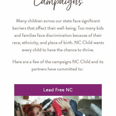
Campaigns
Many children across our state face significant
barriers that affect their well-being. Too many kids
and families face discrimination because of their
race, ethnicity, and place of birth. NC Child wants
every child to have the chance to thrive.
Here are a few of the campaigns NC Child and its
partners have committed to:
Lead Free NC