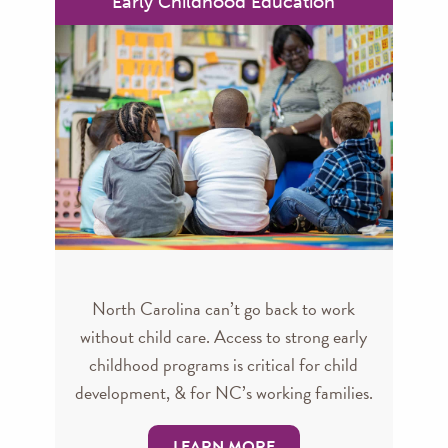
Early Childhood Education
North Carolina can’t go back to work
without child care. Access to strong early
childhood programs is critical for child
development, & for NC’s working families.
LEARN MORE