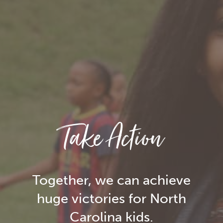
Take Action
Together, we can achieve
huge victories for North
Carolina kids.