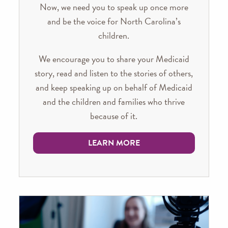
Now, we need you to speak up once more
and be the voice for North Carolina’s
children.
We encourage you to share your Medicaid
story, read and listen to the stories of others,
and keep speaking up on behalf of Medicaid
and the children and families who thrive
because of it.
LEARN MORE