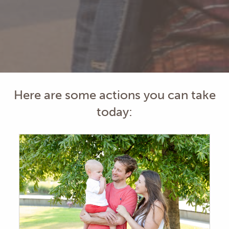
Here are some actions you can take
today: