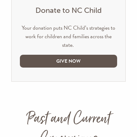
Donate to NC Child
Your donation puts NC Child’s strategies to
work for children and families across the
state.
GIVE NOW
Past and Current