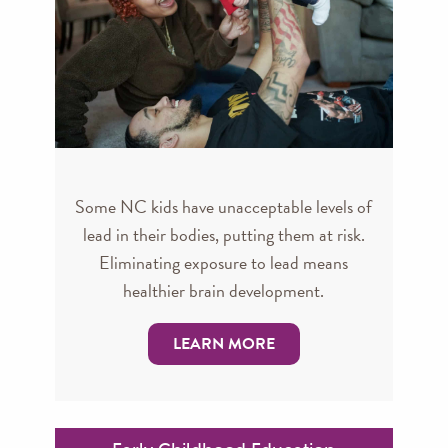
Some NC kids have unacceptable levels of
lead in their bodies, putting them at risk.
Eliminating exposure to lead means
healthier brain development.
LEARN MORE