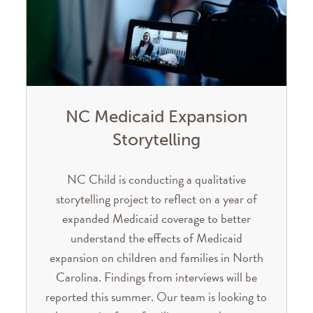
NC Medicaid Expansion
Storytelling
NC Child is conducting a qualitative
storytelling project to reflect on a year of
expanded Medicaid coverage to better
understand the effects of Medicaid
expansion on children and families in North
Carolina. Findings from interviews will be
reported this summer. Our team is looking to