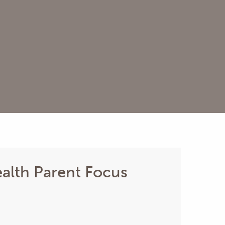
alth Parent Focus