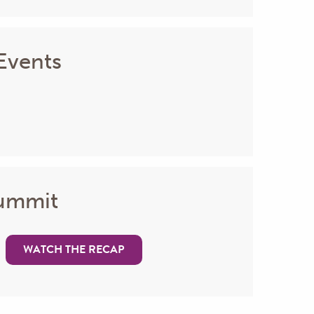
Events
Summit
WATCH THE RECAP