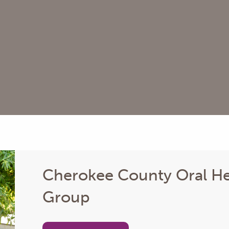
Cherokee County Oral He
Group