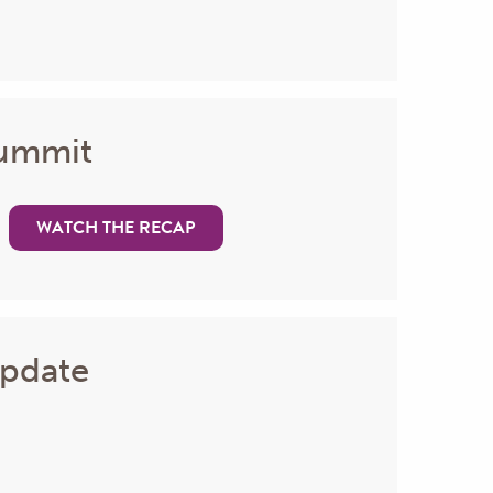
Summit
WATCH THE RECAP
Update