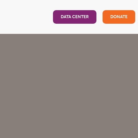
DATA CENTER
DONATE