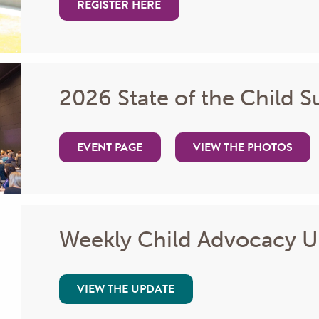
REGISTER HERE
2026 State of the Child 
EVENT PAGE
VIEW THE PHOTOS
Weekly Child Advocacy 
VIEW THE UPDATE