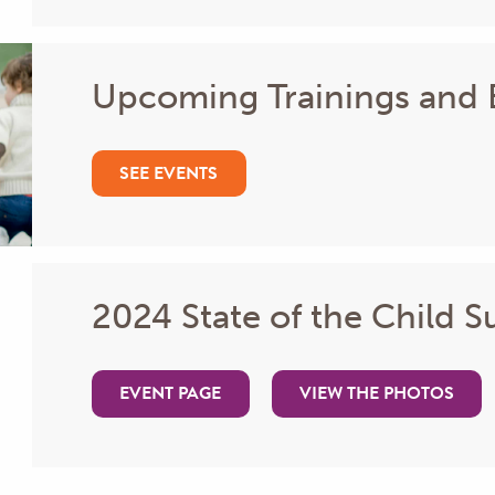
Upcoming Trainings and 
SEE EVENTS
2024 State of the Child 
EVENT PAGE
VIEW THE PHOTOS