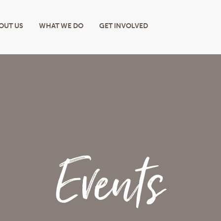
OUT US
WHAT WE DO
GET INVOLVED
Events