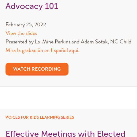
Advocacy 101
February 25, 2022
View the slides
Presented by La-Mine Perkins and Adam Sotak, NC Child
Mira la grabación en Español aquí.
WATCH RECORDING
VOICES FOR KIDS LEARNING SERIES
Effective Meetings with Elected