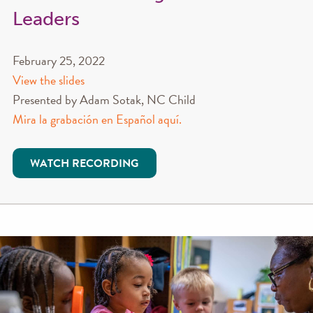
Leaders
February 25, 2022
View the slides
Presented by Adam Sotak, NC Child
Mira la grabación en Español aquí.
WATCH RECORDING