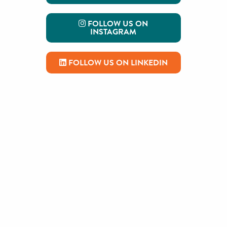
FOLLOW US ON
INSTAGRAM
FOLLOW US ON LINKEDIN
Read the Latest on our Blog
A thank you, a farewell, and a
challenge