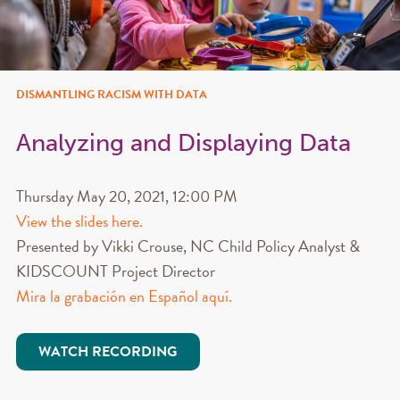
DISMANTLING RACISM WITH DATA
Analyzing and Displaying Data
Thursday May 20, 2021, 12:00 PM
View the slides here.
Presented by Vikki Crouse, NC Child Policy Analyst &
KIDSCOUNT Project Director
Mira la grabación en Español aquí.
WATCH RECORDING