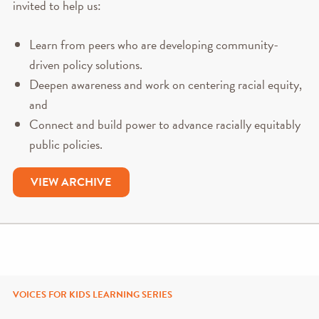
invited to help us:
Learn from peers who are developing community-
driven policy solutions.
Deepen awareness and work on centering racial equity,
and
Connect and build power to advance racially equitably
public policies.
VIEW ARCHIVE
VOICES FOR KIDS LEARNING SERIES