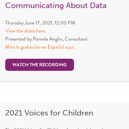
Communicating About Data
Thursday June 17, 2021, 12:00 PM
View the slides here.
Presented by Pamela Anglin, Consultant
Mira la grabación en Español aquí.
WATCH THE RECORDING
2021 Voices for Children