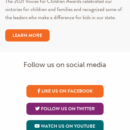
The 2021 Voices for Children Awards celebrated our
victories for children and families and recognized some of
the leaders who make a difference for kids in our state.
LEARN MORE
Follow us on social media
LIKE US ON FACEBOOK
FOLLOW US ON TWITTER
WATCH US ON YOUTUBE