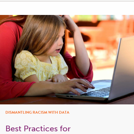
DISMANTLING RACISM WITH DATA
Best Practices for