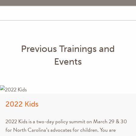
Previous Trainings and
Events
2022 Kids
2022 Kids is a two-day policy summit on March 29 & 30
for North Carolina’s advocates for children. You are