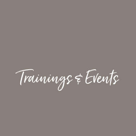
Trainings & Events