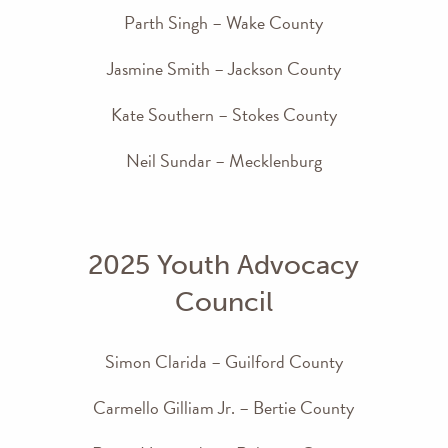
Parth Singh – Wake County
Jasmine Smith – Jackson County
Kate Southern – Stokes County
Neil Sundar – Mecklenburg
2025 Youth Advocacy
Council
Simon Clarida – Guilford County
Carmello Gilliam Jr. – Bertie County