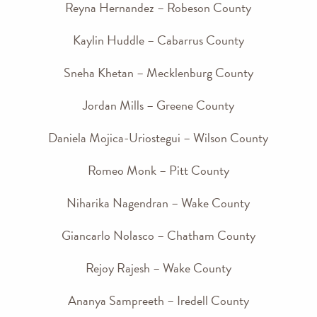
Reyna Hernandez – Robeson County
Kaylin Huddle – Cabarrus County
Sneha Khetan – Mecklenburg County
Jordan Mills – Greene County
Daniela Mojica-Uriostegui – Wilson County
Romeo Monk – Pitt County
Niharika Nagendran – Wake County
Giancarlo Nolasco – Chatham County
Rejoy Rajesh – Wake County
Ananya Sampreeth – Iredell County