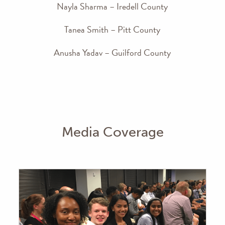
Nayla Sharma – Iredell County
Tanea Smith – Pitt County
Anusha Yadav – Guilford County
Media Coverage