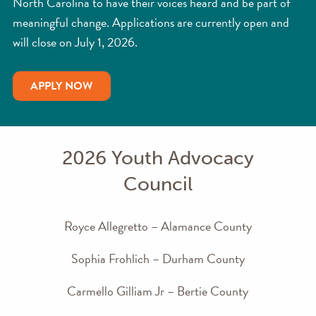
North Carolina to have their voices heard and be part of
meaningful change. Applications are currently open and
will close on July 1, 2026.
APPLY NOW
2026 Youth Advocacy
Council
Royce Allegretto – Alamance County
Sophia Frohlich – Durham County
Carmello Gilliam Jr – Bertie County