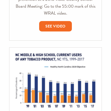
Board Meeting: Go to the 55:00 mark of this
WRAL video.
SEE VIDEO