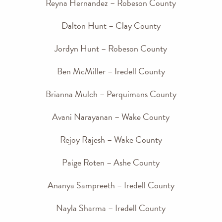
Reyna Hernandez – Robeson County
Dalton Hunt – Clay County
Jordyn Hunt – Robeson County
Ben McMiller – Iredell County
Brianna Mulch – Perquimans County
Avani Narayanan – Wake County
Rejoy Rajesh – Wake County
Paige Roten – Ashe County
Ananya Sampreeth – Iredell County
Nayla Sharma – Iredell County