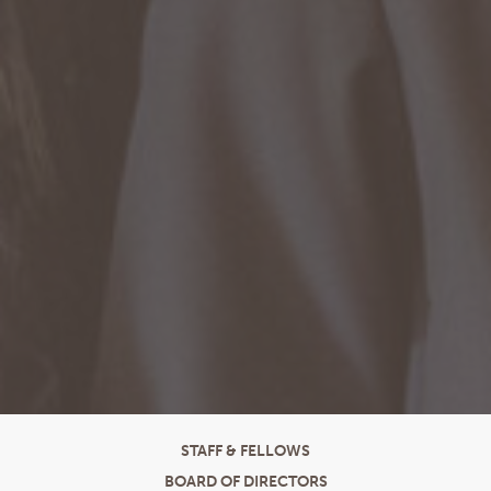
STAFF & FELLOWS
BOARD OF DIRECTORS