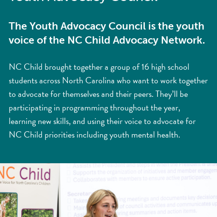
The Youth Advocacy Council is the youth
voice of the NC Child Advocacy Network.
NC Child brought together a group of 16 high school
students across North Carolina who want to work together
to advocate for themselves and their peers. They’ll be
participating in programming throughout the year,
learning new skills, and using their voice to advocate for
NC Child priorities including youth mental health.