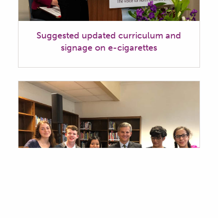
Suggested updated curriculum and
signage on e-cigarettes