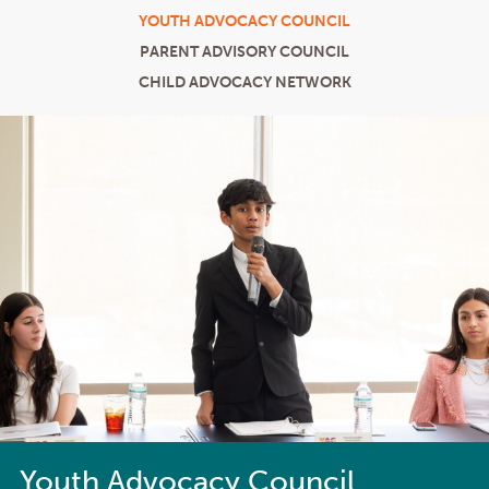
YOUTH ADVOCACY COUNCIL
PARENT ADVISORY COUNCIL
CHILD ADVOCACY NETWORK
Youth Advocacy Council