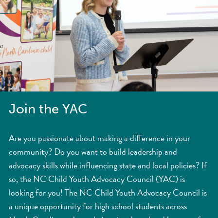
Join the YAC
Are you passionate about making a difference in your
community? Do you want to build leadership and
advocacy skills while influencing state and local policies? If
so, the NC Child Youth Advocacy Council (YAC) is
looking for you! The NC Child Youth Advocacy Council is
a unique opportunity for high school students across