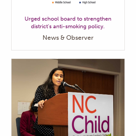
Urged school board to strengthen
district's anti-smoking policy.
News & Observer