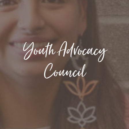
Youth Advocacy
Council