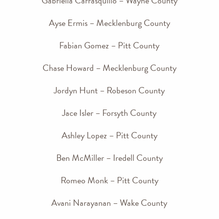
Gabriella Carrasquillo – Wayne County
Ayse Ermis – Mecklenburg County
Fabian Gomez – Pitt County
Chase Howard – Mecklenburg County
Jordyn Hunt – Robeson County
Jace Isler – Forsyth County
Ashley Lopez – Pitt County
Ben McMiller – Iredell County
Romeo Monk – Pitt County
Avani Narayanan – Wake County