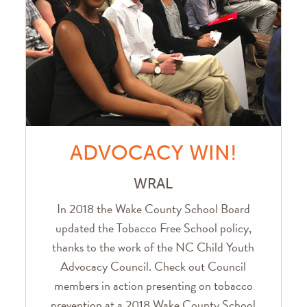
ADVOCACY WIN!
WRAL
In 2018 the Wake County School Board
updated the Tobacco Free School policy,
thanks to the work of the NC Child Youth
Advocacy Council. Check out Council
members in action presenting on tobacco
prevention at a 2018 Wake County School