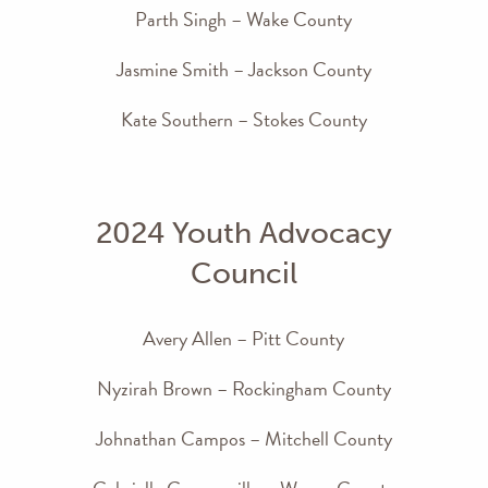
Parth Singh – Wake County
Jasmine Smith – Jackson County
Kate Southern – Stokes County
2024 Youth Advocacy
Council
Avery Allen – Pitt County
Nyzirah Brown – Rockingham County
Johnathan Campos – Mitchell County