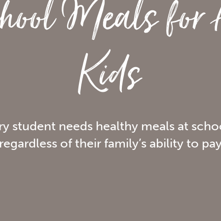
hool Meals for 
Kids
ry student needs healthy meals at scho
regardless of their family’s ability to pa