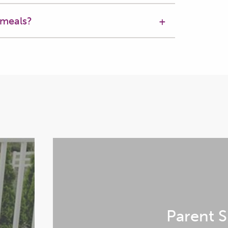
 meals?
s,