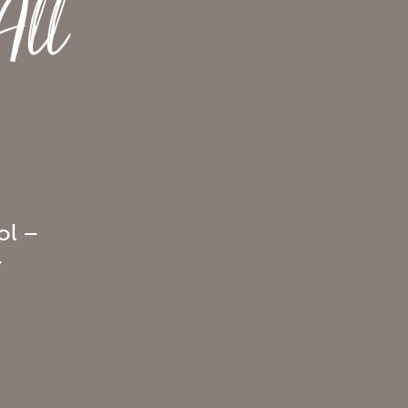
All
ol –
y