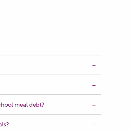
chool meal debt?
als?