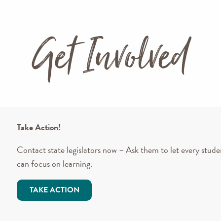
Get Involved
Take Action!
Contact state legislators now – Ask them to let every stude
can focus on learning.
TAKE ACTION