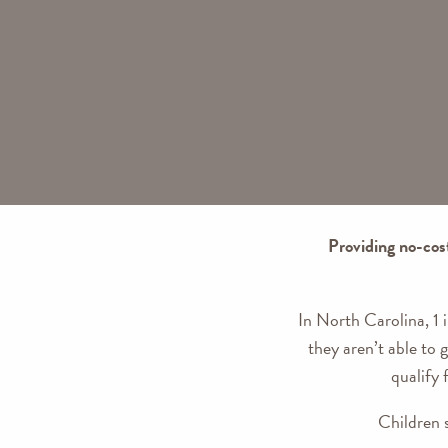
Providing no-cos
In North Carolina, 1 
they aren’t able to
qualify 
Children 