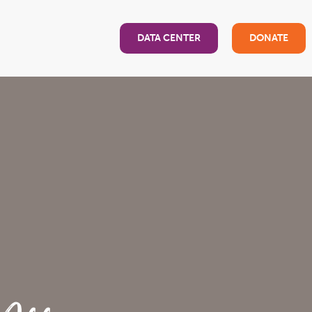
DATA CENTER
DONATE