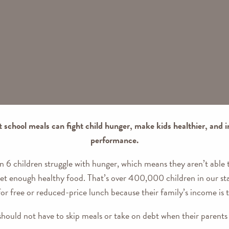
t school meals can fight child hunger, make kids healthier, and
performance.
in 6 children struggle with hunger, which means they aren’t able
 get enough healthy food. That’s over 400,000 children in our st
for free or reduced-price lunch because their family’s income is 
should not have to skip meals or take on debt when their parents 