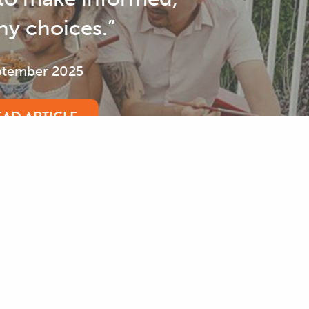
Bringing Visibility to Disability
September 2025
READ ARTICLE