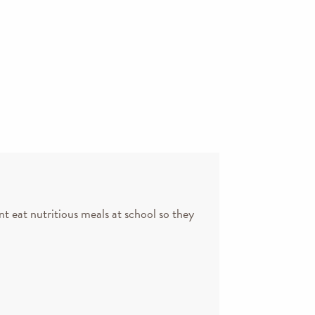
nt eat nutritious meals at school so they