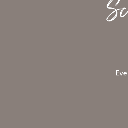
Sc
Eve