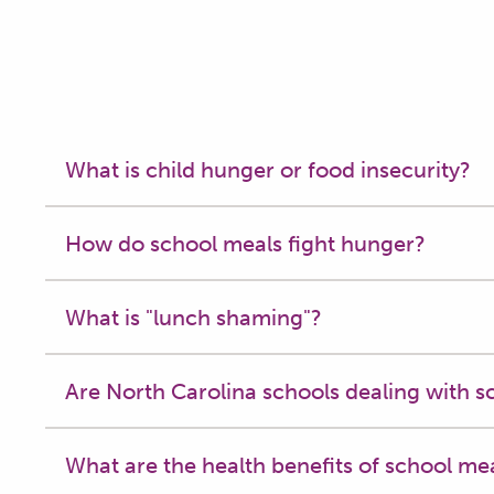
What is child hunger or food insecurity?
How do school meals fight hunger?
What is "lunch shaming"?
Are North Carolina schools dealing with s
What are the health benefits of school me