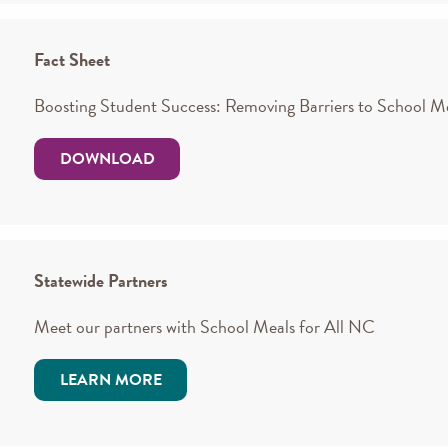
Fact Sheet
Boosting Student Success: Removing Barriers to School M
DOWNLOAD
Statewide Partners
Meet our partners with School Meals for All NC
LEARN MORE