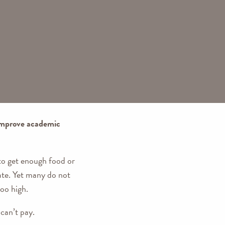
 improve academic
 to get enough food or
ate. Yet many do not
too high.
can’t pay.