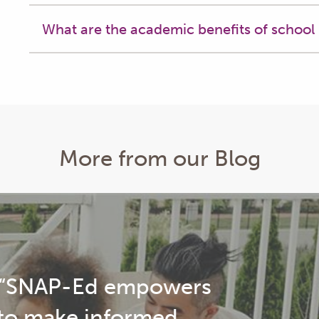
What are the academic benefits of school
More from our Blog
arent Spotlight: Darrisha Hodge