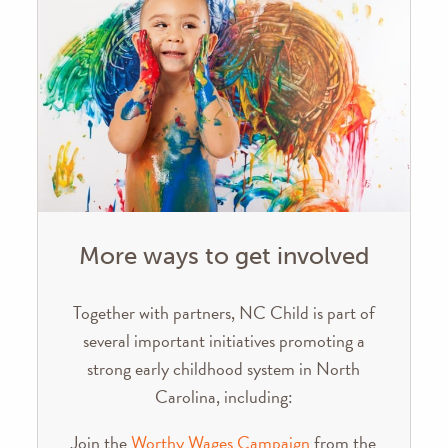
More ways to get involved
Together with partners, NC Child is part of
several important initiatives promoting a
strong early childhood system in North
Carolina, including:
Join the
Worthy Wages Campaign
from the