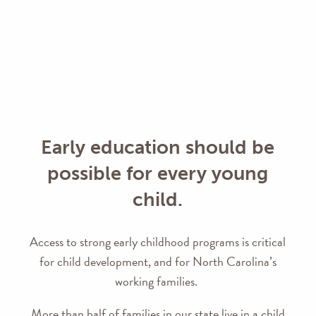
Early education should be
possible for every young
child.
Access to strong early childhood programs is critical
for child development, and for North Carolina’s
working families.
More than half of families in our state live in a child