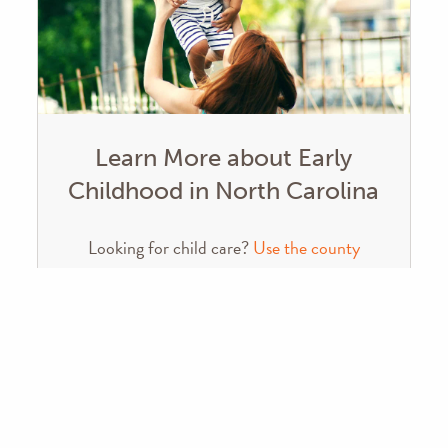
Learn More about Early
Childhood in North Carolina
Looking for child care?
Use the county
search tool from the NC Division of Child
Development
NC Early Childhood Action Plan
Leandro Report – WestEd
Recommendations to Ensure a Sound Basic