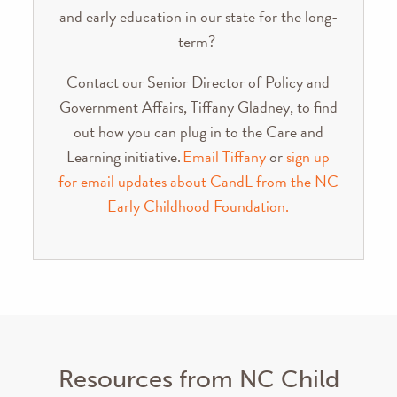
and early education in our state for the long-
term?
Contact our Senior Director of Policy and
Government Affairs, Tiffany Gladney, to find
out how you can plug in to the Care and
Learning initiative.
Email Tiffany
or
sign up
for email updates about CandL from the NC
Early Childhood Foundation.
Resources from NC Child