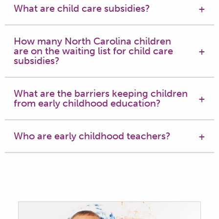
What are child care subsidies?
How many North Carolina children
are on the waiting list for child care
subsidies?
What are the barriers keeping children
from early childhood education?
Who are early childhood teachers?