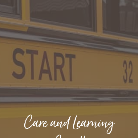
Care and Learning