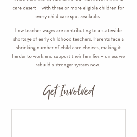
care desert – with three or more eligible children for
every child care spot available.
Low teacher wages are contributing to a statewide
shortage of early childhood teachers. Parents face a
shrinking number of child care choices, making it
harder to work and support their families – unless we
rebuild a stronger system now.
Get Involved