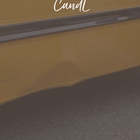
CandL