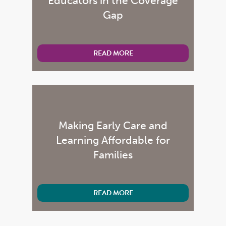
Educators in the Coverage
Gap
READ MORE
Making Early Care and
Learning Affordable for
Families
READ MORE