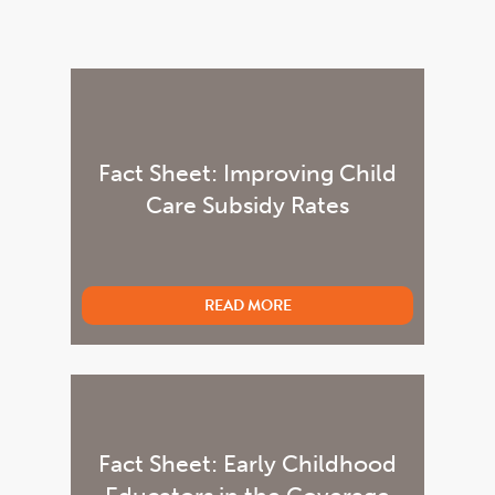
Fact Sheet: Improving Child
Care Subsidy Rates
READ MORE
Fact Sheet: Early Childhood