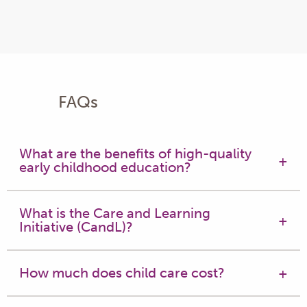
FAQs
What are the benefits of high-quality
early childhood education?
What is the Care and Learning
Initiative (CandL)?
How much does child care cost?