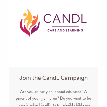
Join the CandL Campaign
Are you an early childhood educator? A
parent of young children? Do you want to be
more involved in efforts to rebuild child care