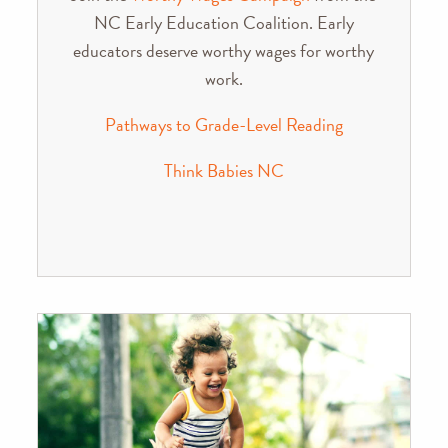
NC Early Education Coalition. Early
educators deserve worthy wages for worthy
work.
Pathways to Grade-Level Reading
Think Babies NC